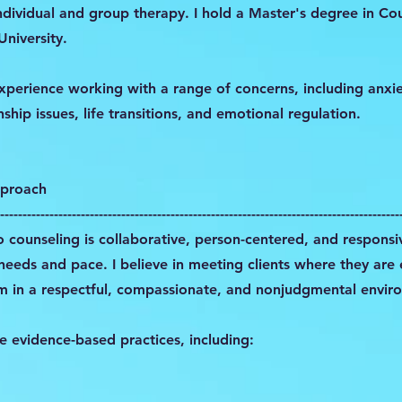
ndividual and group therapy. I hold a Master's degree in Co
niversity.
 experience working with a range of concerns, including anxi
ship issues, life transitions, and emotional regulation.
pproach
-----------------------------------------------------------------------------------------
 counseling is collaborative, person-centered, and responsi
 needs and pace. I believe in meeting clients where they are
m in a respectful, compassionate, and nonjudgmental envir
ize evidence-based practices, including: