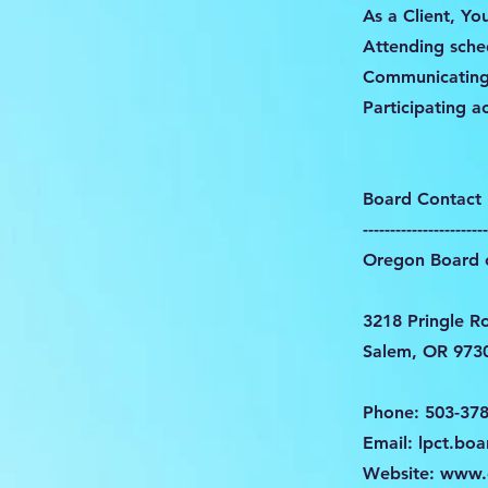
As a Client, Yo
Attending sch
Communicating
Participating a
Board Contact 
-----------------------
Oregon Board o
3218 Pringle R
Salem, OR 973
Phone: 503-37
Email:
lpct.bo
Website:
www.