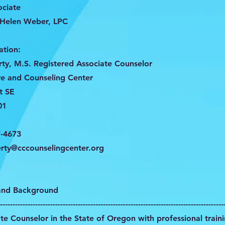
ociate
 Helen Weber, LPC
ation:
ty, M.S. Registered Associate Counselor
e and Counseling Center
t SE
01
7-4673
rty@cccounselingcenter.org
 and Background
-----------------------------------------------------------------------------------------
te Counselor in the State of Oregon with professional train