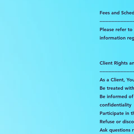
Fees and Sched
-----------------------
Please refer t
information re
Client Rights a
-----------------------
As a Client, Yo
Be treated with
Be informed of 
confidentiality
Participate in 
Refuse or disco
Ask questions 