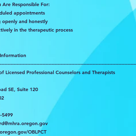
u Are Responsible For:
eduled appointments
 openly and honestly
ctively in the therapeutic process
Information
-----------------------------------------------------------------------------------------
f Licensed Professional Counselors and Therapists
oad SE, Suite 120
02
8-5499
ard@mhra.oregon.gov
oregon.gov/OBLPCT