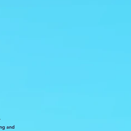
-
ing and