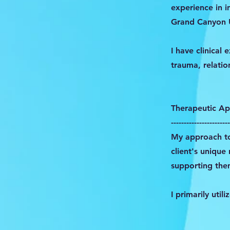
experience in i
Grand Canyon U
I have clinical
trauma, relation
Therapeutic A
-----------------------
My approach to
client's unique
supporting the
I primarily util