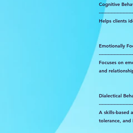
Cognitive Beha
-----------------------
Helps clients i
Emotionally Fo
-----------------------
Focuses on emot
and relationshi
Dialectical Beh
-----------------------
A skills-based 
tolerance, and 