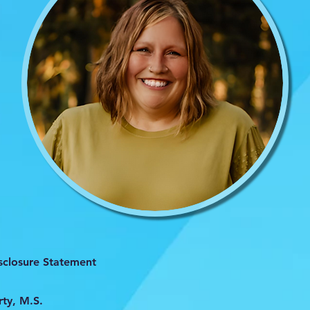
isclosure Statement
ty, M.S.