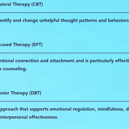
vioral Therapy (CBT)
-----------------------------------------------------------------------------------------
dentify and change unhelpful thought patterns and behaviors
cused Therapy (EFT)
-----------------------------------------------------------------------------------------
ional connection and attachment and is particularly effecti
p counseling.
avior Therapy (DBT)
-----------------------------------------------------------------------------------------
approach that supports emotional regulation, mindfulness, di
interpersonal effectiveness.