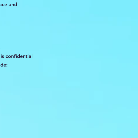
pace and
-
is confidential
ude: