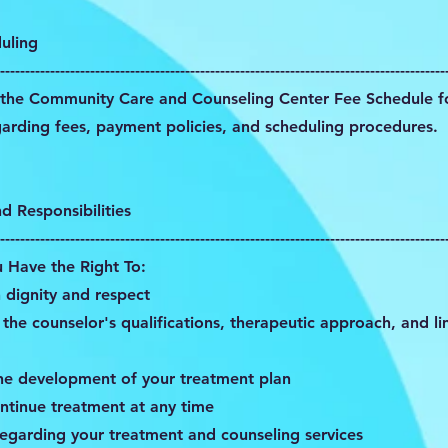
uling
-----------------------------------------------------------------------------------------
o the Community Care and Counseling Center Fee Schedule fo
garding fees, payment policies, and scheduling procedures.
nd Responsibilities
-----------------------------------------------------------------------------------------
u Have the Right To:
 dignity and respect
the counselor's qualifications, therapeutic approach, and li
the development of your treatment plan
ntinue treatment at any time
regarding your treatment and counseling services