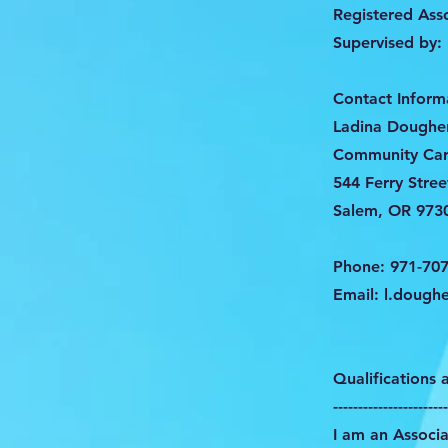
Registered Ass
Supervised by:
Contact Inform
Ladina Dougher
Community Car
544 Ferry Stree
Salem, OR 973
Phone: 971-70
Email:
l.doughe
Qualifications
-----------------------
I am an Associa