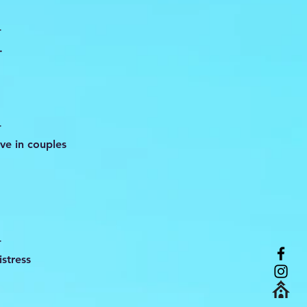
-
.
-
ve in couples
-
stress