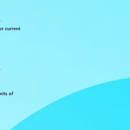
-
r current
-
mits of