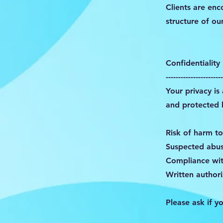
Clients are enc
structure of ou
Confidentiality
-----------------------
Your privacy is
and protected b
Risk of harm to
Suspected abuse
Compliance wit
Written authori
Please ask if y