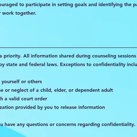
ouraged to participate in setting goals and identifying the 
r work together.
-----------------------------------------------------------------------------------------
 a priority. All information shared during counseling sessions 
y state and federal laws. Exceptions to confidentiality incl
 yourself or others
 or neglect of a child, elder, or dependent adult
h a valid court order
zation provided by you to release information
ou have any questions or concerns regarding confidentiality.