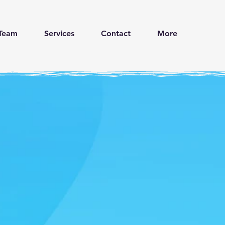
Team
Services
Contact
More