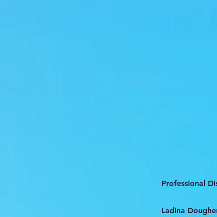
Professional D
Ladina Dougher