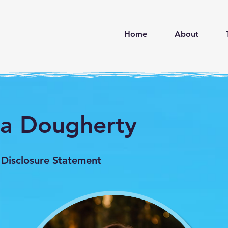
d
Home
About
na Dougherty
 Disclosure Statement