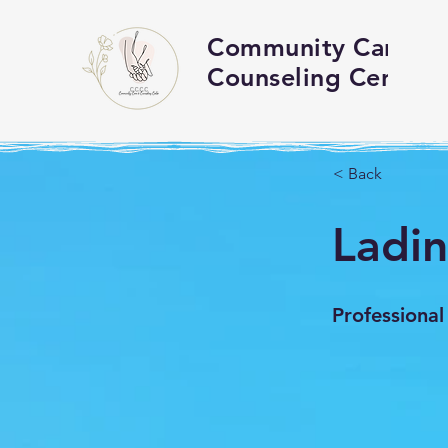
Community Care an
Counseling Center
< Back
Ladi
Professional