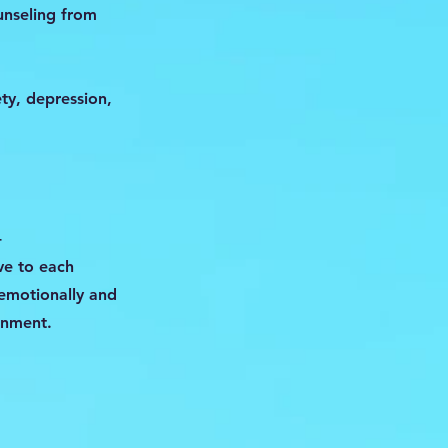
unseling from
ety, depression,
-
ve to each
 emotionally and
onment.