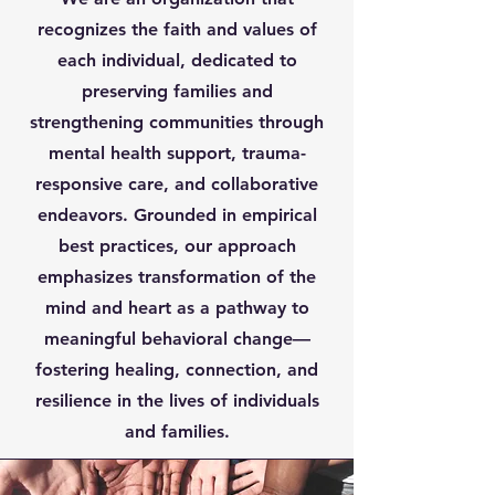
recognizes the faith and values of
each individual, dedicated to
preserving families and
strengthening communities through
mental health support, trauma-
responsive care, and collaborative
endeavors. Grounded in empirical
best practices, our approach
emphasizes transformation of the
mind and heart as a pathway to
meaningful behavioral change—
fostering healing, connection, and
resilience in the lives of individuals
and families.