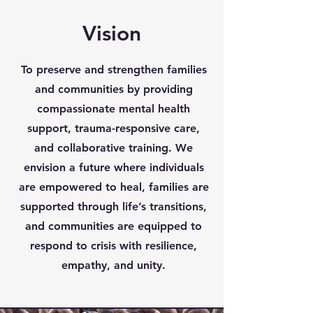
Vision
To preserve and strengthen families
and communities by providing
compassionate mental health
support, trauma-responsive care,
and collaborative training. We
envision a future where individuals
are empowered to heal, families are
supported through life’s transitions,
and communities are equipped to
respond to crisis with resilience,
empathy, and unity.