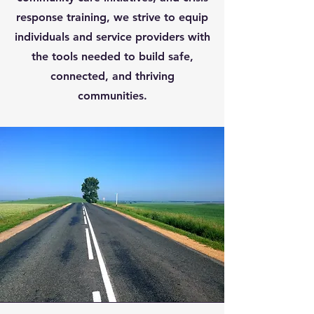
response training, we strive to equip
individuals and service providers with
the tools needed to build safe,
connected, and thriving
communities.