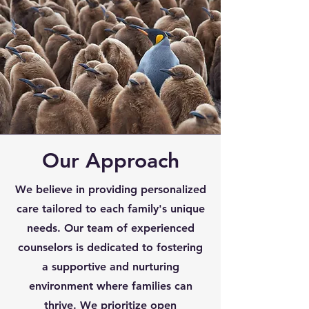
Our Approach
We believe in providing personalized
care tailored to each family's unique
needs. Our team of experienced
counselors is dedicated to fostering
a supportive and nurturing
environment where families can
thrive. We prioritize open