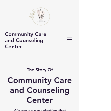
Community Care
and Counseling
Center
The Story Of
Community Care
and Counseling
Center
We are an organization that