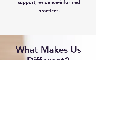
support, evidence-informed
practices.
What Makes Us
Different?
At Community Care and
Counseling Center, we integrate
trauma-resposive, evidence-
based counseling practices with
innovative therapeutic
technologies to provide a
personalized and supportive
environment for each client. Our