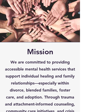
Mission
We are committed to providing
accessible mental health services that
support individual healing and family
relationships—especially within
divorce, blended families, foster
care, and adoption. Through trauma
and attachment-informed counseling,
community care initiatives, and crisis