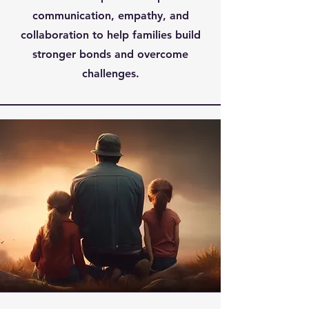
communication, empathy, and
collaboration to help families build
stronger bonds and overcome
challenges.