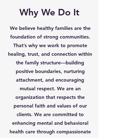
Why We Do It
We believe healthy families are the
foundation of strong communities.
That’s why we work to promote
healing, trust, and connection within
the family structure—building
positive boundaries, nurturing
attachment, and encouraging
mutual respect. We are an
organization that respects the
personal faith and values of our
clients. We are committed to
enhancing mental and behavioral
health care through compassionate